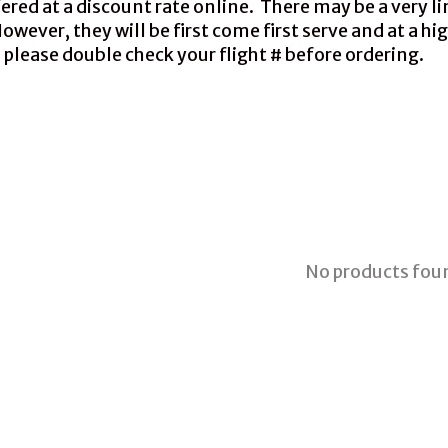
red at a discount rate online. There may be a very li
ever, they will be first come first serve and at a hig
 please double check your flight # before ordering.
No products fou