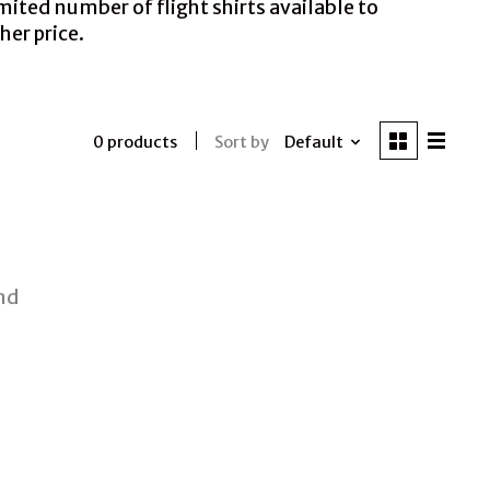
mited number of flight shirts available to
her price.
Sort by
Default
0 products
nd