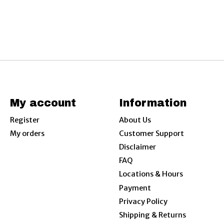
My account
Information
Register
About Us
My orders
Customer Support
Disclaimer
FAQ
Locations & Hours
Payment
Privacy Policy
Shipping & Returns