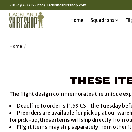
210-492-3215 •
info@lacklandshirtshop.com
Home
Squadrons
Fli
Home
/
THESE ITE
The flight design commemorates the unique experie
Deadline to order is 11:59 CST the Tuesday bef
Preorders are available for pick up at our war
for pick-up, those items will ship directly from o
Flight items may ship separately from other it