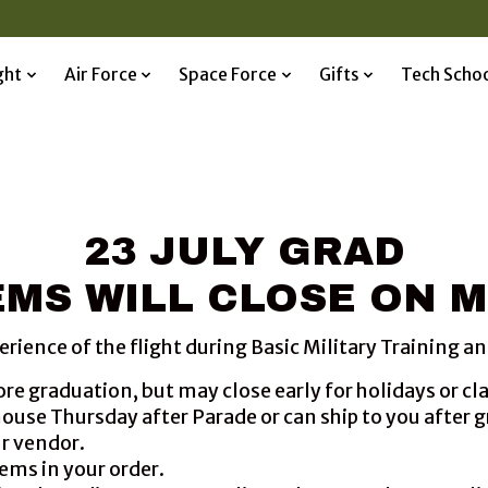
ght
Air Force
Space Force
Gifts
Tech Scho
23 JULY GRAD
MS WILL CLOSE ON M
nce of the flight during Basic Military Training and 
ore graduation, but may close early for holidays or c
ehouse Thursday after Parade or can ship to you after 
ur vendor.
ems in your order.