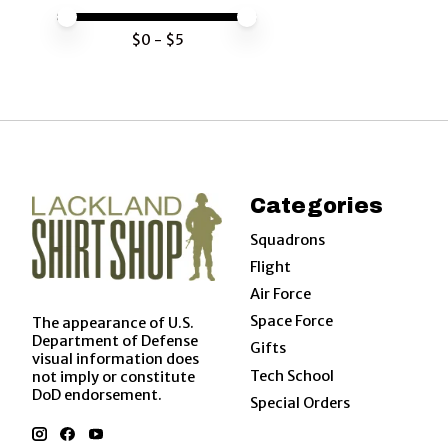
Price minimum value
Price maximum value
$
0
- $
5
Categories
Squadrons
Flight
Air Force
Space Force
The appearance of U.S.
Department of Defense
Gifts
visual information does
Tech School
not imply or constitute
DoD endorsement.
Special Orders