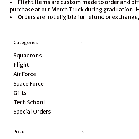
Flight Items are custom made to order and offe
purchase at our Merch Truck during graduation. How
Orders are not eligible for refund or exchange,
Categories
Squadrons
Flight
Air Force
Space Force
Gifts
Tech School
Special Orders
Price