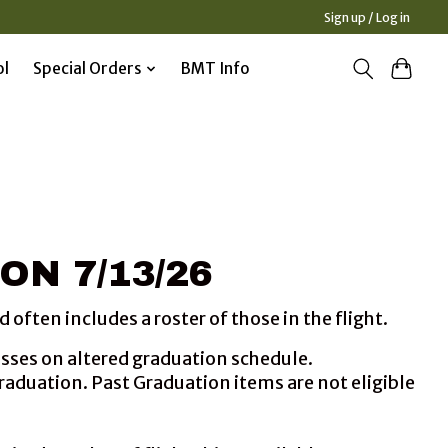
Sign up / Log in
ol
Special Orders
BMT Info
ON 7/13/26
often includes a roster of those in the flight.
lasses on altered graduation schedule.
graduation. Past Graduation items are not eligible