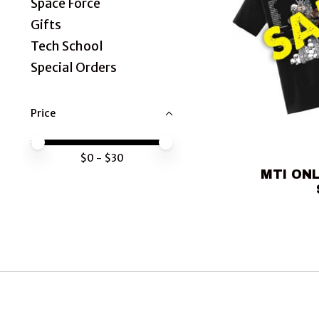
Space Force
Gifts
Tech School
Special Orders
Price
Price minimum value
Price maximum value
$
0
- $
30
MTI ONL