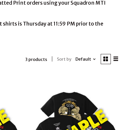
Matted Print orders using your Squadron MTI
shirts is Thursday at 11:59 PM prior to the
Sort by
Default
3 products