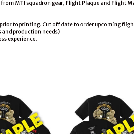
ly from MTI squadron gear, Flight Plaque and Flight 
or to printing. Cut off date to order upcoming flight 
s and production needs)
ess experience.