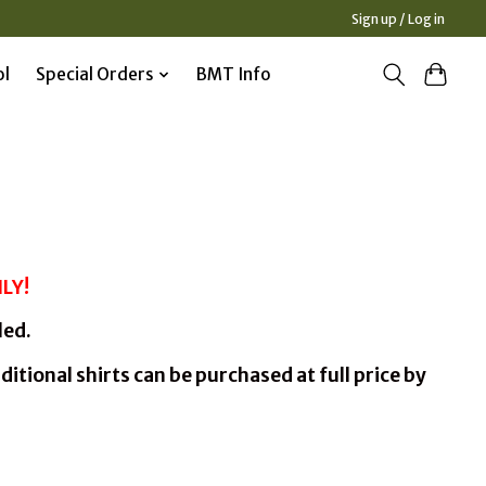
Sign up / Log in
ol
Special Orders
BMT Info
LY!
led.
ditional shirts can be purchased at full price by