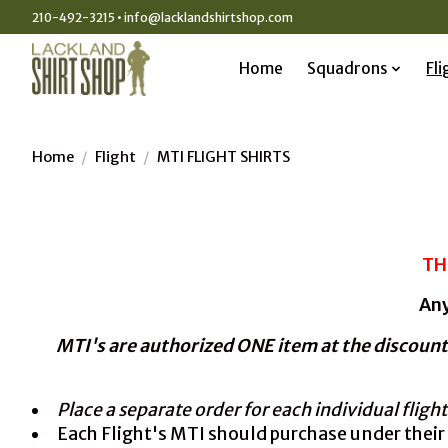
210-492-3215 •
info@lacklandshirtshop.com
Home
Squadrons
Fli
Home
/
Flight
/
MTI FLIGHT SHIRTS
TH
Any
MTI's are authorized ONE item at the discount
Place a separate order for each individual flight
Each Flight's MTI should purchase under thei