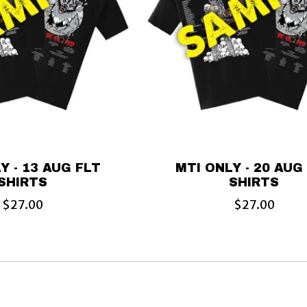
Y - 13 AUG FLT
MTI ONLY - 20 AUG
SHIRTS
SHIRTS
$27.00
$27.00