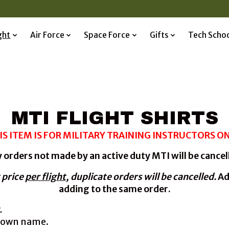
ght
Air Force
Space Force
Gifts
Tech Scho
MTI FLIGHT SHIRTS
IS ITEM IS FOR MILITARY TRAINING INSTRUCTORS ON
 orders not made by an active duty MTI will be cancel
 price
per flight
,
duplicate orders will be cancelled.
Ad
adding to the same order.
.
r own name.