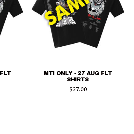
 FLT
MTI ONLY - 27 AUG FLT
SHIRTS
$27.00