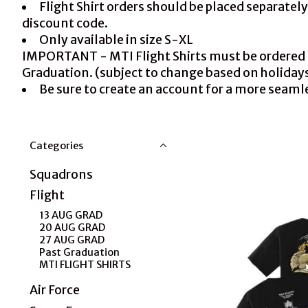
Flight Shirt orders should be placed separate
discount code.
Only available in size S-XL
IMPORTANT - MTI Flight Shirts must be ordered pri
Graduation. (subject to change based on holiday
Be sure to create an account for a more seaml
Categories
Squadrons
Flight
13 AUG GRAD
20 AUG GRAD
27 AUG GRAD
Past Graduation
MTI FLIGHT SHIRTS
Air Force