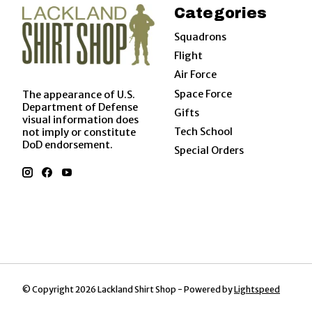
Categories
Squadrons
Flight
Air Force
Space Force
The appearance of U.S.
Department of Defense
Gifts
visual information does
Tech School
not imply or constitute
DoD endorsement.
Special Orders
© Copyright 2026 Lackland Shirt Shop - Powered by
Lightspeed