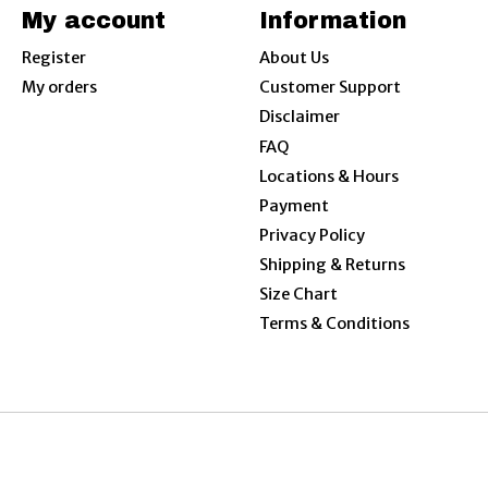
My account
Information
Register
About Us
My orders
Customer Support
Disclaimer
FAQ
Locations & Hours
Payment
Privacy Policy
Shipping & Returns
Size Chart
Terms & Conditions