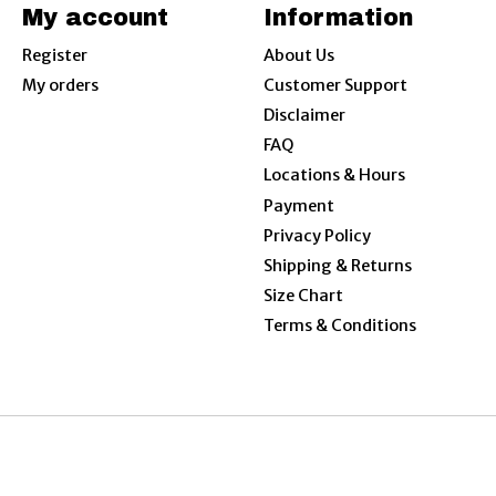
My account
Information
Register
About Us
My orders
Customer Support
Disclaimer
FAQ
Locations & Hours
Payment
Privacy Policy
Shipping & Returns
Size Chart
Terms & Conditions