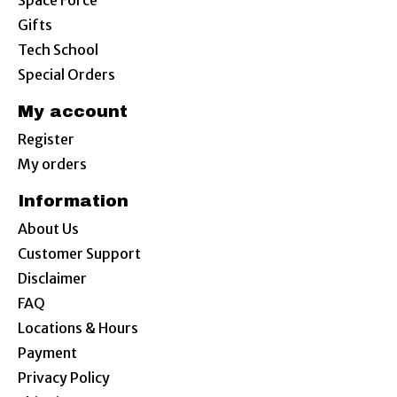
Space Force
Gifts
Tech School
Special Orders
My account
Register
My orders
Information
About Us
Customer Support
Disclaimer
FAQ
Locations & Hours
Payment
Privacy Policy