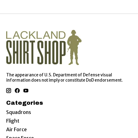
The appearance of U.S. Department of Defense visual
information does not imply or constitute DoD endorsement.
Categories
Squadrons
Flight
Air Force