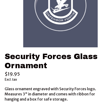
Security Forces Glass
Ornament
$19.95
Excl. tax
Glass ornament engraved with Security Forces logo.
Measures 3" in diameter and comes with ribbon for
hanging and a box for safe storage.