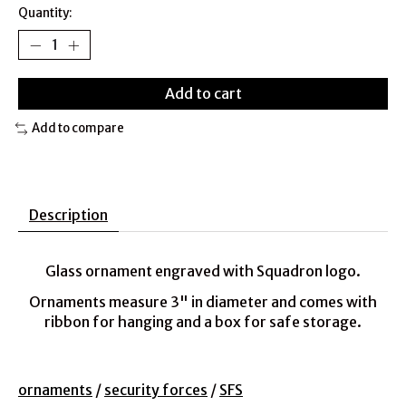
Quantity:
Add to cart
Add to compare
Description
Glass ornament engraved with Squadron logo.
Ornaments measure 3" in diameter and comes with
ribbon for hanging and a box for safe storage.
ornaments
/
security forces
/
SFS