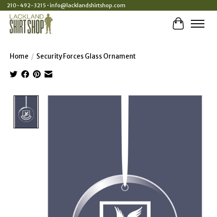
210-492-3215 •
info@lacklandshirtshop.com
Cart
Home
/
Security Forces Glass Ornament
Product image slideshow Items