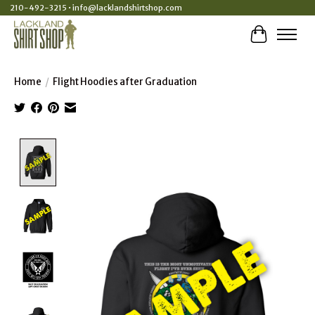
210-492-3215 •
info@lacklandshirtshop.com
Cart
Home
/
Flight Hoodies after Graduation
Product image slideshow Items