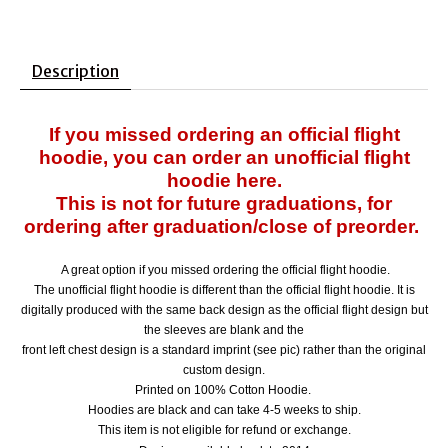
Description
If you missed ordering an official flight
hoodie, you can order an unofficial flight
hoodie here.
This is not for future graduations, for
ordering after graduation/close of preorder.
A great option if you missed ordering the official flight hoodie.
The unofficial flight hoodie is different than the official flight hoodie. It is
digitally produced with the same back design as the official flight design
but
the sleeves are blank and the
front left chest design is a standard imprint (see pic) rather than the original
custom design.
Printed on 100% Cotton Hoodie.
Hoodies are black and can
take 4-5 weeks to ship.
This item is not eligible for refund or exchange.