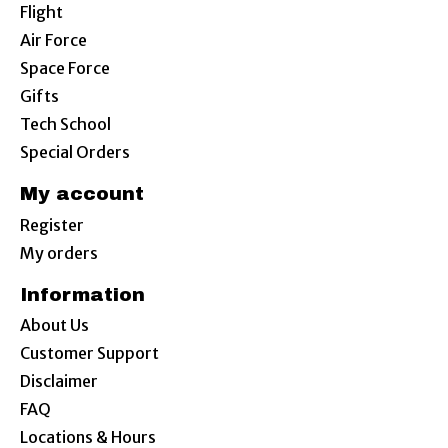
Flight
Air Force
Space Force
Gifts
Tech School
Special Orders
My account
Register
My orders
Information
About Us
Customer Support
Disclaimer
FAQ
Locations & Hours