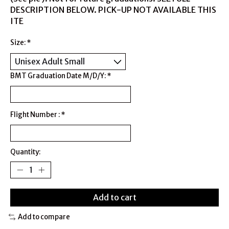
DESCRIPTION BELOW. PICK-UP NOT AVAILABLE THIS
ITE
Size:
*
BMT Graduation Date M/D/Y:
*
Flight Number :
*
Quantity:
Add to cart
Add to compare