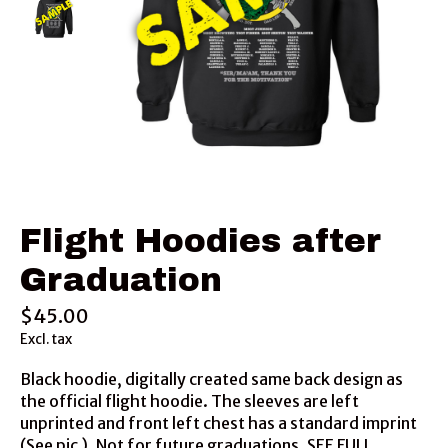
Flight Hoodies after
Graduation
$45.00
Excl. tax
Black hoodie, digitally created same back design as
the official flight hoodie. The sleeves are left
unprinted and front left chest has a standard imprint
(See pic ). Not for future graduations. SEE FULL