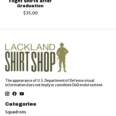
Flight Shirts After
Graduation
$35.00
The appearance of U.S. Department of Defense visual
information does not imply or constitute DoD endorsement.
Categories
Squadrons