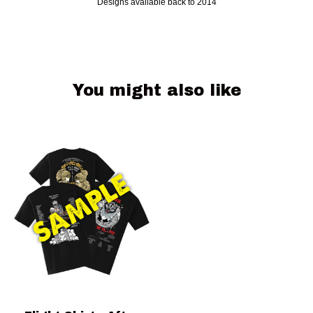
Designs available back to 2014
You might also like
Product carousel items