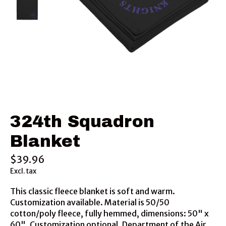
324th Squadron
Blanket
$39.96
Excl. tax
This classic fleece blanket is soft and warm.
Customization available. Material is 50/50
cotton/poly fleece, fully hemmed, dimensions: 50" x
60". Customization optional. Department of the Air