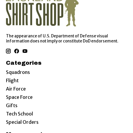
The appearance of U.S. Department of Defense visual
information does not imply or constitute DoD endorsement.
Categories
Squadrons
Flight
Air Force
Space Force
Gifts
Tech School
Special Orders