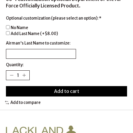
Force Officially Licensed Product.
Optional customization (please select an option):
*
No Name
Add Last Name (+$8.00)
Airman's Last Name to customize:
Quantity:
Add to cart
Add to compare