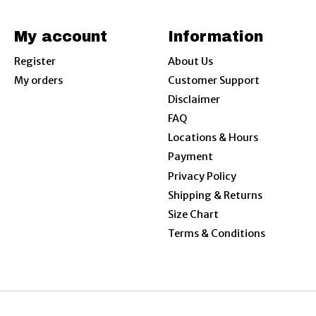
My account
Information
Register
About Us
My orders
Customer Support
Disclaimer
FAQ
Locations & Hours
Payment
Privacy Policy
Shipping & Returns
Size Chart
Terms & Conditions