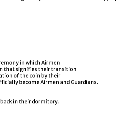
remony in which Airmen
at signifies their transition
n of the coin by their
ficially become Airmen and Guardians.
ack in their dormitory.