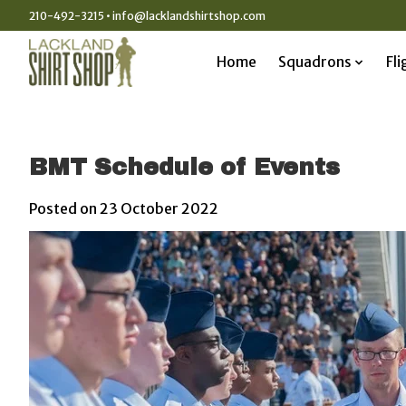
210-492-3215 •
info@lacklandshirtshop.com
Home
Squadrons
Fli
BMT Schedule of Events
Posted on
23 October 2022