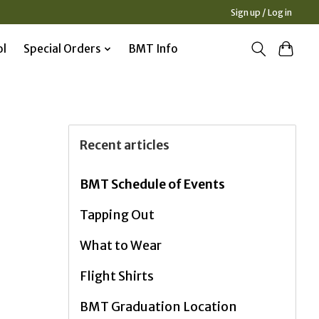
Sign up / Log in
ol
Special Orders
BMT Info
Recent articles
BMT Schedule of Events
Tapping Out
What to Wear
Flight Shirts
BMT Graduation Location