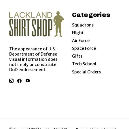
Categories
Squadrons
Flight
Air Force
Space Force
The appearance of U.S.
Department of Defense
Gifts
visual information does
Tech School
not imply or constitute
DoD endorsement.
Special Orders