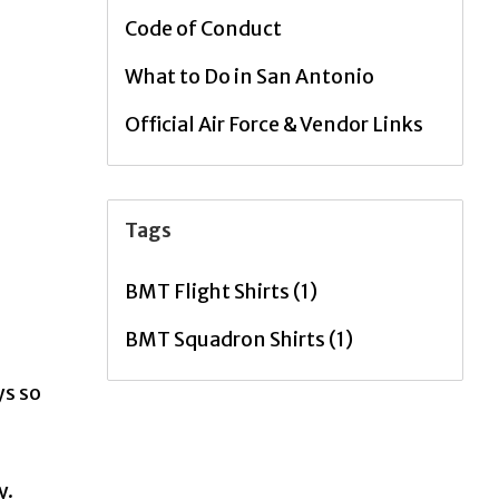
Code of Conduct
What to Do in San Antonio
Official Air Force & Vendor Links
Tags
BMT Flight Shirts
(1)
BMT Squadron Shirts
(1)
ys so
y.