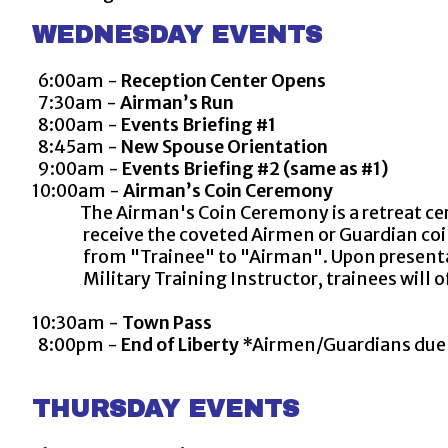
WEDNESDAY EVENTS
6:00am -
Reception Center Opens
7:30am -
Airman’s Run
8:00am -
Events Briefing #1
8:45am -
New Spouse Orientation
9:00am -
Events Briefing #2 (same as #1)
10:00am -
Airman’s Coin Ceremony
The Airman's Coin Ceremony is a retreat ce
receive the coveted Airmen or Guardian coin th
from "Trainee" to "Airman". Upon presentatio
Military Training Instructor, trainees will of
10:30am -
Town Pass
8:00pm -
End of Liberty
*Airmen/Guardians due b
THURSDAY EVENTS