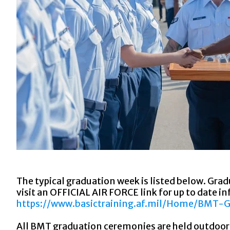
The typical graduation week is listed below. Gra
visit an OFFICIAL AIR FORCE link for up to date i
https://www.basictraining.af.mil/Home/BMT-
All BMT graduation ceremonies are held outdoors