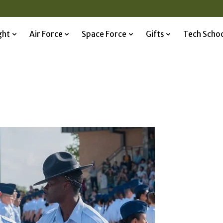
ght
Air Force
Space Force
Gifts
Tech Scho