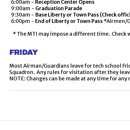
6:00am -
Reception Center Opens
9:00am -
Graduation Parade
9:30am -
Base Liberty or Town Pass (Check offic
6:00pm -
End of Liberty or Town Pass
*Airmen/Gu
* The MTI may impose a different time. Check wit
FRIDAY
Most Airman/Guardians leave for tech school Frid
Squadron. Any rules for visitation after they le
NOTE: Changes can be made at any time for any 