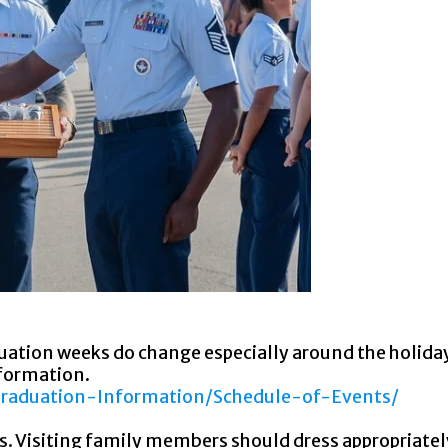
duation weeks do change especially around the holida
nformation.
Graduation-Information/Schedule-of-Events/
. Visiting family members should dress appropriatel