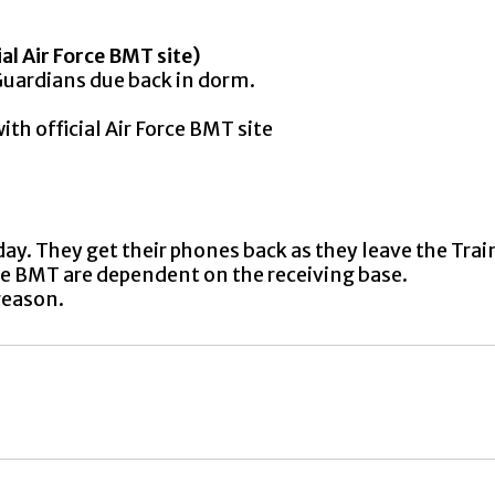
ial Air Force BMT site)
ardians due back in dorm.
h official Air Force BMT site
ay. They get their phones back as they leave the Trai
ave BMT are dependent on the receiving base.
reason.