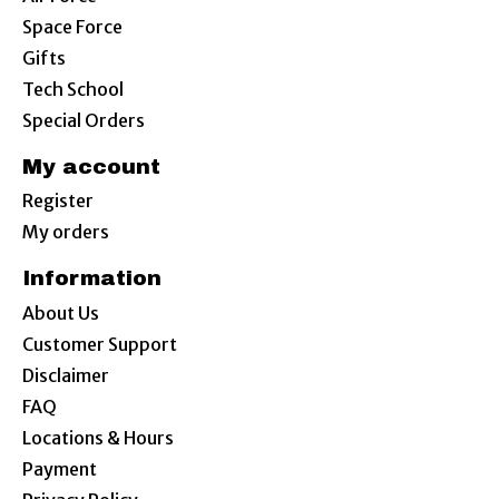
Space Force
Gifts
Tech School
Special Orders
My account
Register
My orders
Information
About Us
Customer Support
Disclaimer
FAQ
Locations & Hours
Payment