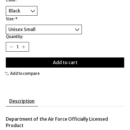
Color:
*
Size:
*
Quantity:
Add to cart
Add to compare
Description
Department of the Air Force Officially Licensed
Product