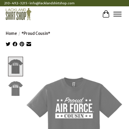
210-492-3215 •
info@lacklandshirtshop.com
Cart
Home
/
*Proud Cousin*
Product image slideshow Items