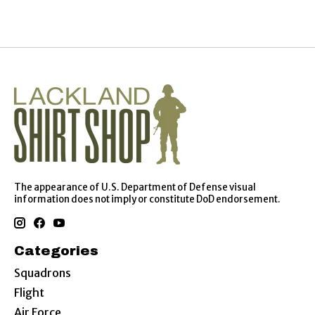
The appearance of U.S. Department of Defense visual
information does not imply or constitute DoD endorsement.
Categories
Squadrons
Flight
Air Force