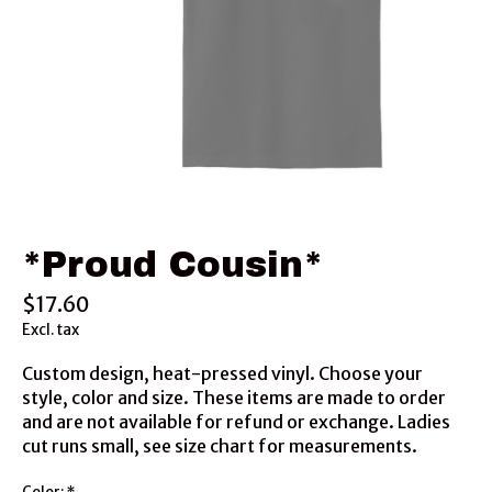
*Proud Cousin*
$17.60
Excl. tax
Custom design, heat-pressed vinyl. Choose your
style, color and size. These items are made to order
and are not available for refund or exchange. Ladies
cut runs small, see size chart for measurements.