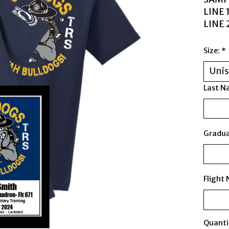
LINE 
LINE
Size:
*
Last N
Gradua
Flight
Quanti