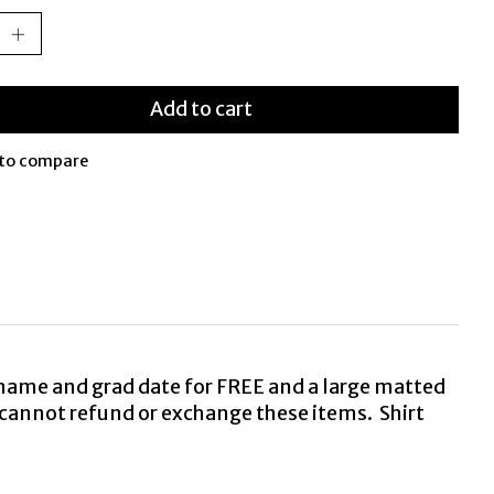
Add to cart
to compare
 name and grad date for FREE and a large matted
we cannot refund or exchange these items. Shirt