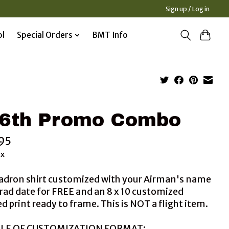
Sign up / Log in
ol
Special Orders
BMT Info
6th Promo Combo
95
ax
adron shirt customized with your Airman's name
rad date for FREE and an 8 x 10 customized
 print ready to frame. This is NOT a flight item.
LE OF CUSTOMIZATION FORMAT: