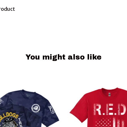
Product
You might also like