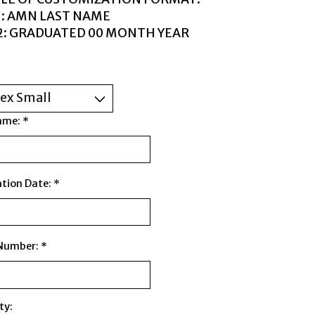
1: AMN LAST NAME
 2: GRADUATED 00 MONTH YEAR
ame:
*
tion Date:
*
 Number:
*
ty: