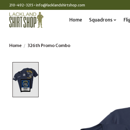
210-492-3215 •
info@lacklandshirtshop.com
Home
Squadrons
Fli
Home
/
326th Promo Combo
Product image slideshow Items