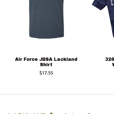
Air Force JBSA Lackland
326
Shirt
$17.55