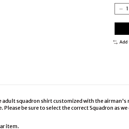
Add 
e adult squadron shirt customized with the airman's
rge. Please be sure to select the correct Squadron as 
ar item.