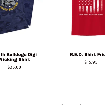
th Bulldogs Digi
R.E.D. Shirt Fr
Wicking Shirt
$15.95
$33.00