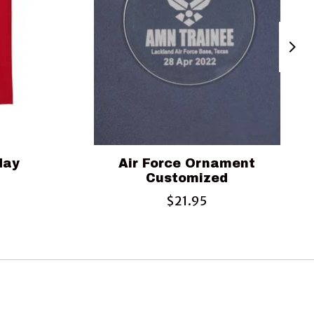
iday
Air Force Ornament
Customized
$21.95