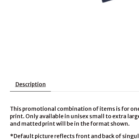
Description
This promotional combination of items is for on
print. Only available in unisex small to extra la
and matted print will be in the format shown.
*Default picture reflects front and back of singul