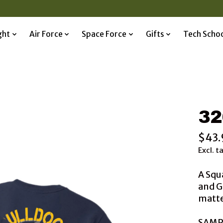
ght
Air Force
Space Force
Gifts
Tech Scho
32
$43.
Excl. t
A Squ
and G
matted
SAMP