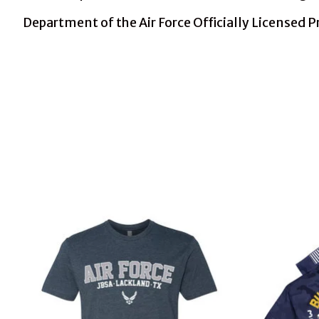
Department of the Air Force Officially Licensed 
Product carousel items