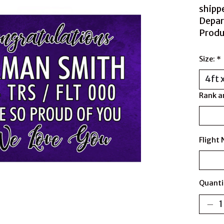
shipp
Depar
Produ
Size:
*
Rank a
Flight
Quanti