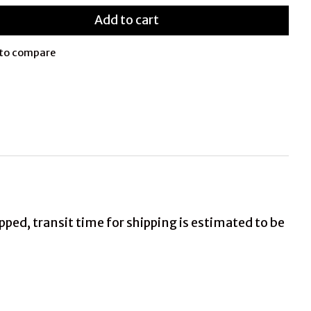
Add to cart
to compare
ed, transit time for shipping is estimated to be