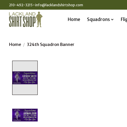
210-492-3215 •
info@lacklandshirtshop.com
Home
Squadrons
Fli
Home
/
324th Squadron Banner
Product image slideshow Items