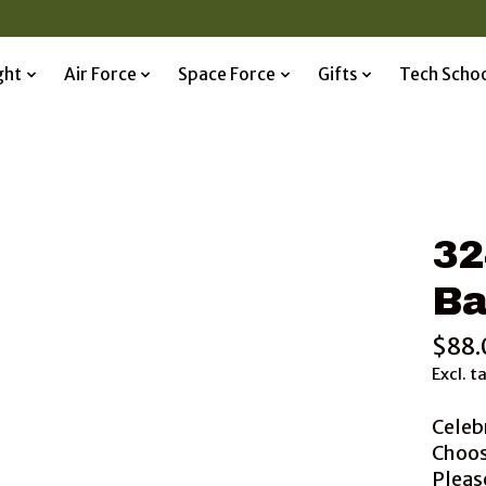
ght
Air Force
Space Force
Gifts
Tech Scho
32
Ba
$88.
Excl. t
Celeb
Choos
Please