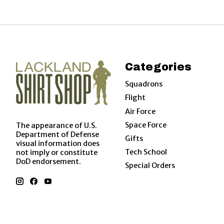
Categories
Squadrons
Flight
Air Force
Space Force
The appearance of U.S.
Department of Defense
Gifts
visual information does
Tech School
not imply or constitute
DoD endorsement.
Special Orders