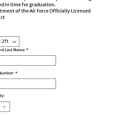
ed in time for graduation.
tment of the Air Force Officially Licensed
ct
nd Last Name:
*
 Number:
*
ty: