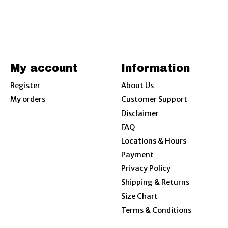
My account
Information
Register
About Us
My orders
Customer Support
Disclaimer
FAQ
Locations & Hours
Payment
Privacy Policy
Shipping & Returns
Size Chart
Terms & Conditions