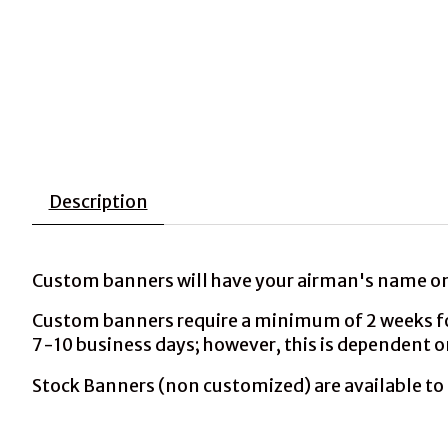
Description
Custom banners will have your airman's name on 
Custom banners require a minimum of 2 weeks for 
7-10 business days; however, this is dependent o
Stock Banners (non customized) are available to 