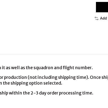
Add 
it as well as the squadron and flight number.
production (not including shipping time). Once shipp
n the shipping option selected.
ship within the 2-3 day order processing time.