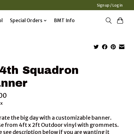
Sign up / Log in
ol
Special Orders
BMT Info
4th Squadron
nner
00
ax
rate the big day with a customizable banner.
e from 4ft x 2ft Outdoor vinyl with grommets.
 see description below if you are wanting it