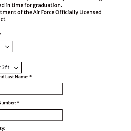
ed in time for graduation.
tment of the Air Force Officially Licensed
ct
*
nd Last Name:
*
 Number:
*
ty: