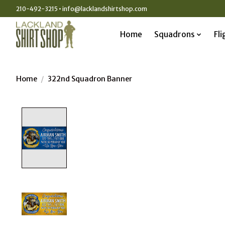
210-492-3215 •
info@lacklandshirtshop.com
Home
Squadrons
Fli
Home
/
322nd Squadron Banner
Product image slideshow Items