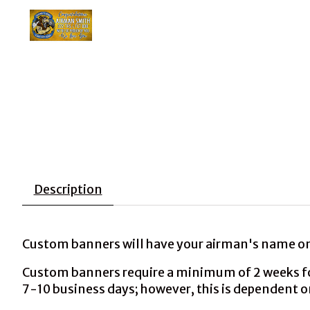
Description
Custom banners will have your airman's name on 
Custom banners require a minimum of 2 weeks for 
7-10 business days; however, this is dependent o