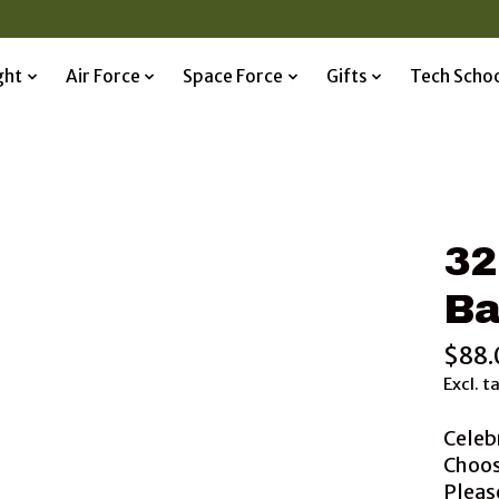
ght
Air Force
Space Force
Gifts
Tech Scho
32
Ba
$88.
Excl. t
Celeb
Choos
Please