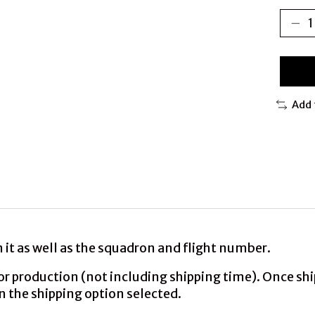
Add 
it as well as the squadron and flight number.
production (not including shipping time). Once shipp
n the shipping option selected.