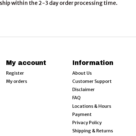
ship within the 2-3 day order processing time.
My account
Information
Register
About Us
My orders
Customer Support
Disclaimer
FAQ
Locations & Hours
Payment
Privacy Policy
Shipping & Returns