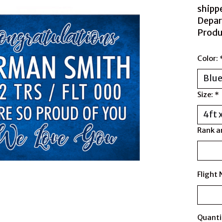
shipp
Depar
Produ
Color:
Size:
*
Rank a
Flight
Quanti