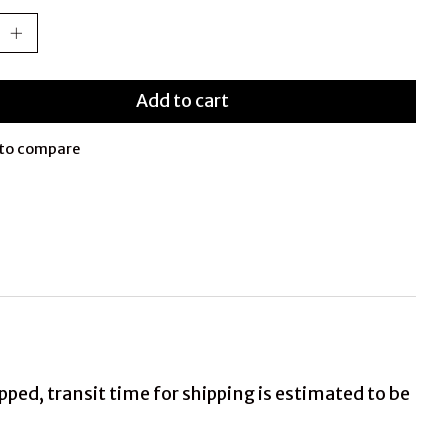
Add to cart
to compare
ed, transit time for shipping is estimated to be