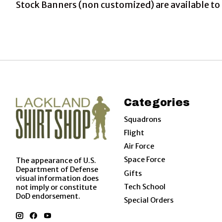
Stock Banners (non customized) are available to 
Categories
Squadrons
Flight
Air Force
Space Force
The appearance of U.S.
Department of Defense
Gifts
visual information does
Tech School
not imply or constitute
DoD endorsement.
Special Orders