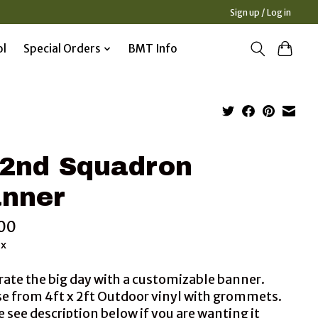
Sign up / Log in
ol
Special Orders
BMT Info
2nd Squadron
nner
00
ax
rate the big day with a customizable banner.
e from 4ft x 2ft Outdoor vinyl with grommets.
 see description below if you are wanting it