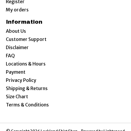
Register
My orders
Information
About Us
Customer Support
Disclaimer
FAQ
Locations & Hours
Payment
Privacy Policy
Shipping & Returns
Size Chart
Terms & Conditions