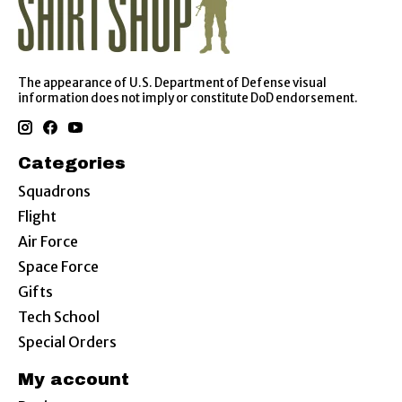
The appearance of U.S. Department of Defense visual
information does not imply or constitute DoD endorsement.
Categories
Squadrons
Flight
Air Force
Space Force
Gifts
Tech School
Special Orders
My account