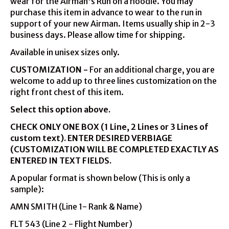
wear for the Airman's Run on a hoodie. You may
purchase this item in advance to wear to the run in
support of your new Airman. Items usually ship in 2-3
business days. Please allow time for shipping.
Available in unisex sizes only.
CUSTOMIZATION -
For an additional charge, you are
welcome to add up to three lines customization on the
right front chest of this item.
Select this option above.
CHECK ONLY ONE BOX (1 Line, 2 Lines or 3 Lines of
custom text).
ENTER DESIRED VERBIAGE
(CUSTOMIZATION WILL BE COMPLETED EXACTLY AS
ENTERED IN TEXT FIELDS.
A popular format is shown below (This is only a
sample):
AMN SMITH (Line 1- Rank & Name)
FLT 543 (Line 2 - Flight Number)