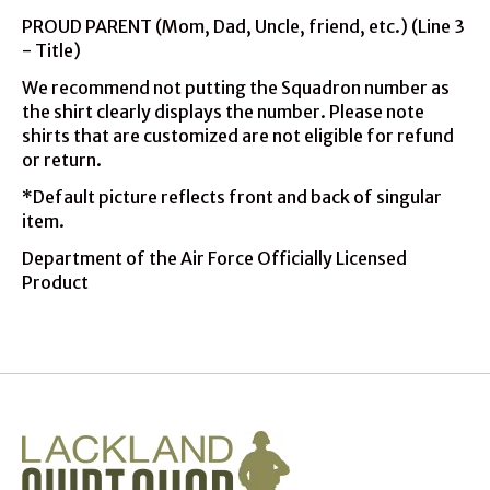
PROUD PARENT (Mom, Dad, Uncle, friend, etc.) (Line 3
- Title)
We recommend not putting the Squadron number as
the shirt clearly displays the number. Please note
shirts that are customized are not eligible for refund
or return.
*Default picture reflects front and back of singular
item.
Department of the Air Force Officially Licensed
Product