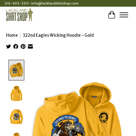
210-492-3215 •
info@lacklandshirtshop.com
Cart
Home
/
322nd Eagles Wicking Hoodie - Gold
Product image slideshow Items