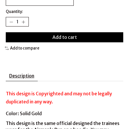
Quantity:
Add to cart
Add to compare
Description
This design is Copyrighted and may not be legally
duplicated in any way.
Color: Solid Gold
This design is the same official designed the trainees