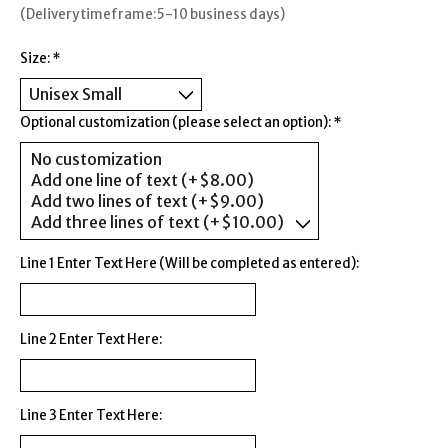
(Delivery timeframe:5-10 business days)
Size:
*
Optional customization (please select an option):
*
Line 1 Enter Text Here (Will be completed as entered):
Line 2 Enter Text Here:
Line 3 Enter Text Here: