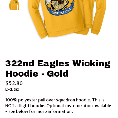
322nd Eagles Wicking
Hoodie - Gold
$52.80
Excl. tax
100% polyester pull over squadron hoodie. This is
NOT a flight hoodie. Optional customization available
- see below for more information.